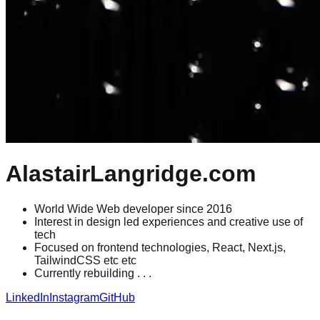
AlastairLangridge.com
World Wide Web developer since 2016
Interest in design led experiences and creative use of
tech
Focused on frontend technologies, React, Next.js,
TailwindCSS etc etc
Currently rebuilding . . .
LinkedIn
Instagram
GitHub